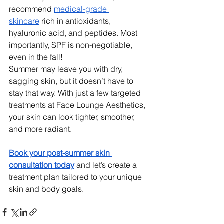
recommend 
medical-grade 
skincare
 rich in antioxidants, 
hyaluronic acid, and peptides. Most 
importantly, SPF is non-negotiable, 
even in the fall!
Summer may leave you with dry, 
sagging skin, but it doesn’t have to 
stay that way. With just a few targeted 
treatments at Face Lounge Aesthetics, 
your skin can look tighter, smoother, 
and more radiant.
Book your post-summer skin 
consultation today
 and let’s create a 
treatment plan tailored to your unique 
skin and body goals.