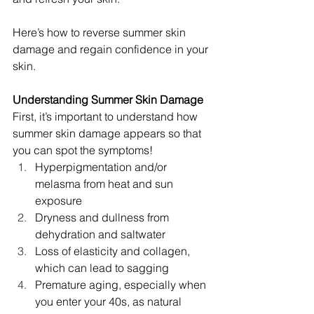
Here’s how to reverse summer skin 
damage and regain confidence in your 
skin.
Understanding Summer Skin Damage
First, it’s important to understand how 
summer skin damage appears so that 
you can spot the symptoms!
Hyperpigmentation and/or 
melasma from heat and sun 
exposure
Dryness and dullness from 
dehydration and saltwater
Loss of elasticity and collagen, 
which can lead to sagging
Premature aging, especially when 
you enter your 40s, as natural 