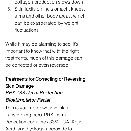
collagen production slows down
Skin laxity on the stomach, knees, 
arms and other body areas, which 
can be exasperated by weight 
fluctuations
While it may be alarming to see, it’s 
important to know that with the right 
treatments, much of this damage can 
be corrected or even reversed. 
Treatments for Correcting or Reversing 
Skin Damage
PRX-T33 Derm Perfection: 
Biostimulator Facial
This is your no-downtime, skin-
transforming hero. PRX Derm 
Perfection combines 33% TCA, Kojic 
Acid, and hydrogen peroxide to 