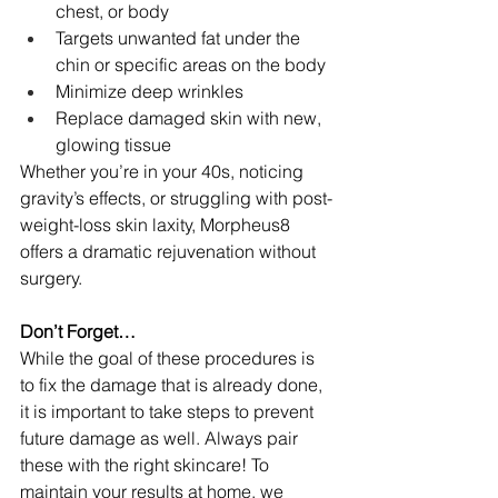
chest, or body
Targets unwanted fat under the 
chin or specific areas on the body
Minimize deep wrinkles
Replace damaged skin with new, 
glowing tissue
Whether you’re in your 40s, noticing 
gravity’s effects, or struggling with post-
weight-loss skin laxity, Morpheus8 
offers a dramatic rejuvenation without 
surgery.
Don’t Forget…
While the goal of these procedures is 
to fix the damage that is already done, 
it is important to take steps to prevent 
future damage as well. Always pair 
these with the right skincare! To 
maintain your results at home, we 