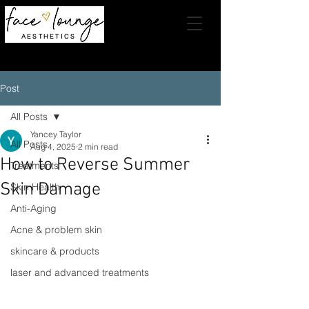
AESTHETICS
Post
All Posts
Yancey Taylor
All Posts
Aug 4, 2025
2 min read
How to Reverse Summer
Treatments
Skin Damage
Skin Health
Anti-Aging
Acne & problem skin
skincare & products
laser and advanced treatments