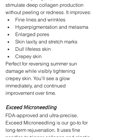
stimulate deep collagen production 
without peeling or redness. It improves:
Fine lines and wrinkles
Hyperpigmentation and melasma
Enlarged pores
Skin laxity and stretch marks
Dull lifeless skin
Crepey skin
Perfect for reversing summer sun 
damage while visibly tightening 
crepey skin. You’ll see a glow 
immediately, and continued 
improvement over time.
Exceed Microneedling
FDA-approved and ultra-precise, 
Exceed Microneedling is our go-to for 
long-term rejuvenation. It uses fine 