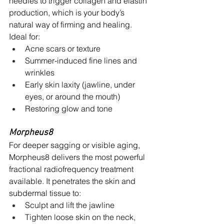
needles to trigger collagen and elastin 
production, which is your body’s 
natural way of firming and healing.
Ideal for:
Acne scars or texture
Summer-induced fine lines and 
wrinkles
Early skin laxity (jawline, under 
eyes, or around the mouth)
Restoring glow and tone
Morpheus8 
For deeper sagging or visible aging, 
Morpheus8 delivers the most powerful 
fractional radiofrequency treatment 
available. It penetrates the skin and 
subdermal tissue to:
Sculpt and lift the jawline
Tighten loose skin on the neck, 