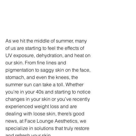
As we hit the middle of summer, many 
of us are starting to feel the effects of 
UV exposure, dehydration, and heat on 
our skin. From fine lines and 
pigmentation to saggy skin on the face, 
stomach, and even the knees, the 
summer sun can take a toll. Whether 
you’re in your 40s and starting to notice 
changes in your skin or you’ve recently 
experienced weight loss and are 
dealing with loose skin, there’s good 
news, at Face Lounge Aesthetics, we 
specialize in solutions that truly restore 
and refresh your skin. 