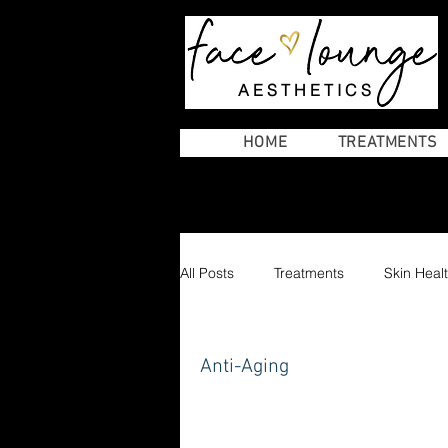
AESTHETICS
HOME
TREATMENTS
All Posts
Treatments
Skin Heal
laser and advanced treatments
Anti-Aging