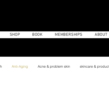
(4
SHOP
BOOK
MEMBERSHIPS
ABOUT
th
Anti-Aging
Acne & problem skin
skincare & produc