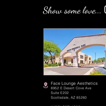
Show some love...
Face Lounge Aesthetics
8952 E Desert Cove Ave
Suite E202
Scottsdale, AZ 85260