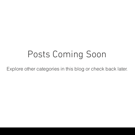
Posts Coming Soon
Explore other categories in this blog or check back later.