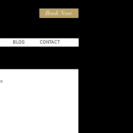
Book Now
80) 597-4603
BLOG
CONTACT
ts