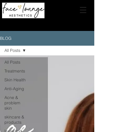
AESTHETICS
BLOG
All Posts
All Posts
Treatments
Skin Health
Anti-Aging
Acne &
problem
skin
skincare &
products
laser and