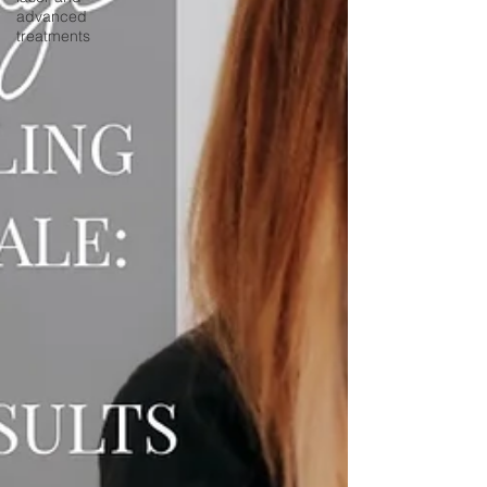
advanced
treatments