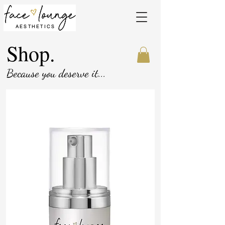
AESTHETICS
Shop.
Because you deserve it...