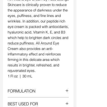
Skincare is clinically proven to reduce
the appearance of darkness under the
eyes, puffiness, and fine lines and
wrinkles. In addition, our peptide rich
eye cream is packed with antioxidants,
hyaluronic acid, Vitamin K, E, and B3
which help to brighten dark circles and
reduce puffiness. All Around Eye
Cream also provides an anti-
inflammatory effect and reinforces
firming in this delicate area which
results in brighter, refreshed, and
rejuvenated eyes.
1 Fl oz | 30 mL
FORMULATION
All Around Eye Cream has been
BEST USED FOR
clinically proven to reduce fine lines