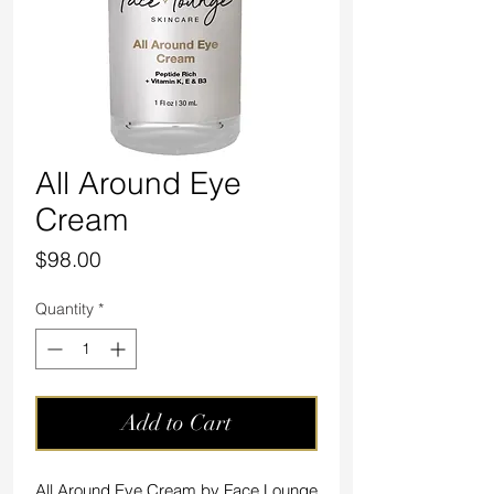
All Around Eye
Cream
Price
$98.00
Quantity
*
Add to Cart
All Around Eye Cream by Face Lounge