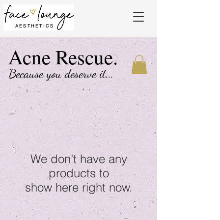
AESTHETICS
Acne Rescue.
Because you deserve it...
We don’t have any
products to
show here right now.