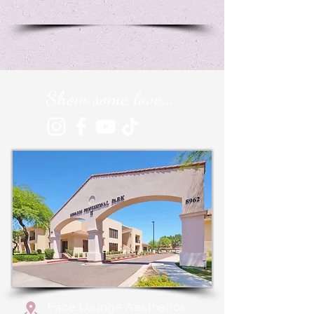
Show some love...
Face Lounge Aesthetics