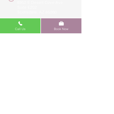
8952 E Desert Cove Ave
Suite E202
Scottsdale, AZ 85260
(480) 597-4603
Call Us
Book Now
yancey@faceloungeaz.com